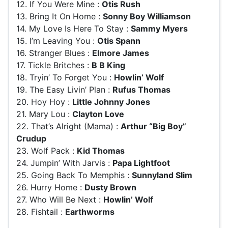
12. If You Were Mine :
Otis Rush
13. Bring It On Home :
Sonny Boy Williamson
14. My Love Is Here To Stay :
Sammy Myers
15. I’m Leaving You :
Otis Spann
16. Stranger Blues :
Elmore James
17. Tickle Britches :
B B King
18. Tryin’ To Forget You :
Howlin’ Wolf
19. The Easy Livin’ Plan :
Rufus Thomas
20. Hoy Hoy :
Little Johnny Jones
21. Mary Lou :
Clayton Love
22. That’s Alright (Mama) :
Arthur “Big Boy”
Crudup
23. Wolf Pack :
Kid Thomas
24. Jumpin’ With Jarvis :
Papa Lightfoot
25. Going Back To Memphis :
Sunnyland Slim
26. Hurry Home :
Dusty Brown
27. Who Will Be Next :
Howlin’ Wolf
28. Fishtail :
Earthworms