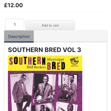
£12.00
Description
SOUTHERN BRED VOL 3