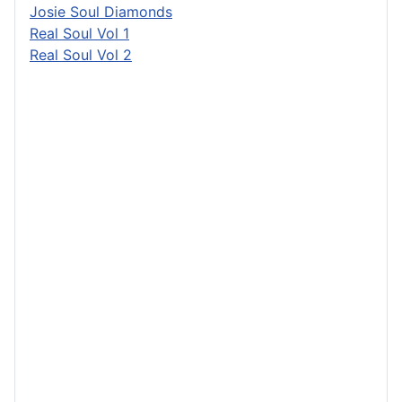
Josie Soul Diamonds
Real Soul Vol 1
Real Soul Vol 2