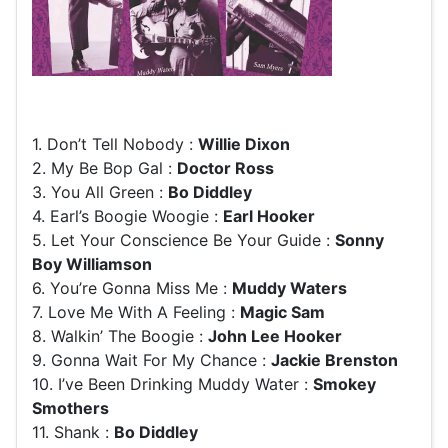
1. Don’t Tell Nobody :
Willie Dixon
2. My Be Bop Gal :
Doctor Ross
3. You All Green :
Bo Diddley
4. Earl’s Boogie Woogie :
Earl Hooker
5. Let Your Conscience Be Your Guide :
Sonny
Boy Williamson
6. You’re Gonna Miss Me :
Muddy Waters
7. Love Me With A Feeling :
Magic Sam
8. Walkin’ The Boogie :
John Lee Hooker
9. Gonna Wait For My Chance :
Jackie Brenston
10. I’ve Been Drinking Muddy Water :
Smokey
Smothers
11. Shank :
Bo Diddley