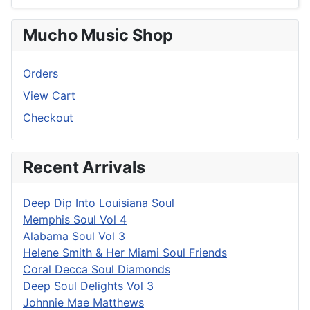
Mucho Music Shop
Orders
View Cart
Checkout
Recent Arrivals
Deep Dip Into Louisiana Soul
Memphis Soul Vol 4
Alabama Soul Vol 3
Helene Smith & Her Miami Soul Friends
Coral Decca Soul Diamonds
Deep Soul Delights Vol 3
Johnnie Mae Matthews