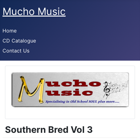
Mucho Music
Home
CD Catalogue
Contact Us
Southern Bred Vol 3